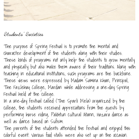
Students' Societies
The purpose of Spring Festival is to promote the mental and
character development of the students along with their studies.
These kinds of programs not only help the students to grow mentally
and physically but also make them aware of their traditions. Along with
teaching in educational institutions, such programs are the backbone.
These views were expressed by Madam Samina Khan, Principal,
The Fazlehaq College, Mardan while addressing a one-day Spring
Festival held at the college.
In a one-day festival called (The Sparli Mela) organized by the
college, the students received appreciations from the guests by
performing horse riding, Pakhtun cultural Atann, Hazara dance as
well as dance based on Sufism.
The parents of the students attended the festival and enjoyed this
colorful event. Various food stalls were also set up on the occasion.